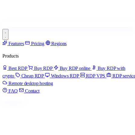
Features
Pricing
Regions
Products
Best RDP
Buy RDP
Buy RDP online
Buy RDP with
crypto
Cheap RDP
Windows RDP
RDP VPS
RDP servic
Remote desktop hosting
FAQ
Contact
Get started