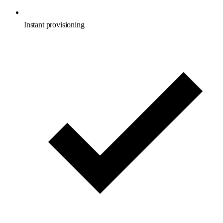
Instant provisioning