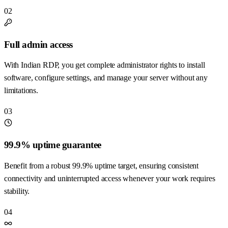
02
Full admin access
With Indian RDP, you get complete administrator rights to install
software, configure settings, and manage your server without any
limitations.
03
99.9% uptime guarantee
Benefit from a robust 99.9% uptime target, ensuring consistent
connectivity and uninterrupted access whenever your work requires
stability.
04