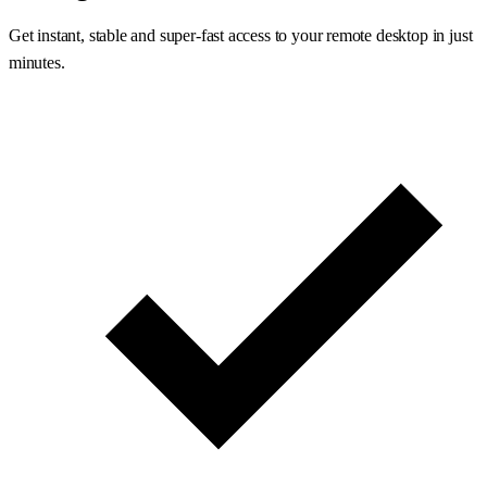
Get instant, stable and super-fast access to your remote desktop in just
minutes.