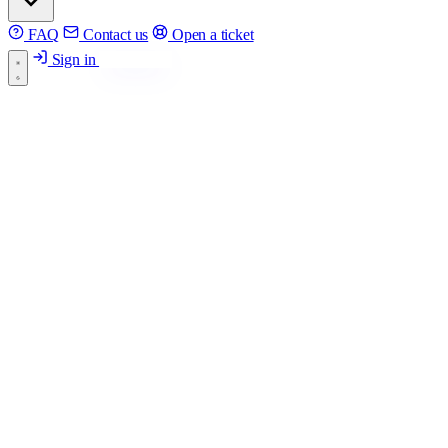
FAQ
Contact us
Open a ticket
Sign in
Get started