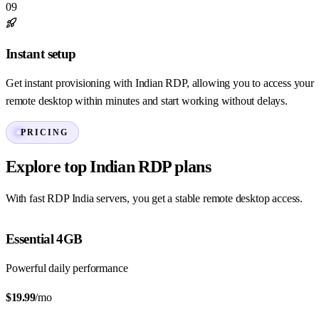
09
Instant setup
Get instant provisioning with Indian RDP, allowing you to access your
remote desktop within minutes and start working without delays.
PRICING
Explore top Indian RDP plans
With fast RDP India servers, you get a stable remote desktop access.
Essential 4GB
Powerful daily performance
$19.99
/mo