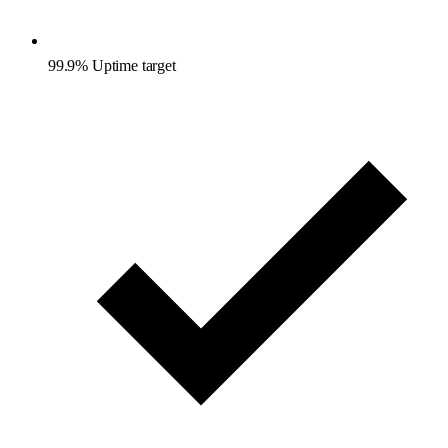
99.9% Uptime target