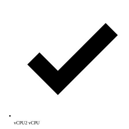
vCPU
2 vCPU