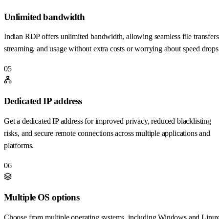
Unlimited bandwidth
Indian RDP offers unlimited bandwidth, allowing seamless file transfers
streaming, and usage without extra costs or worrying about speed drops
05
Dedicated IP address
Get a dedicated IP address for improved privacy, reduced blacklisting
risks, and secure remote connections across multiple applications and
platforms.
06
Multiple OS options
Choose from multiple operating systems, including Windows and Linux