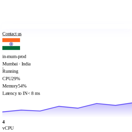
Contact us
in-mum-prod
Mumbai · India
Running
CPU
29%
Memory
54%
Latency to IN
< 8 ms
4
vCPU