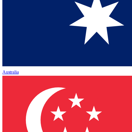
Australia