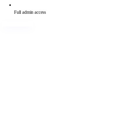
Full admin access
Buy India RDP