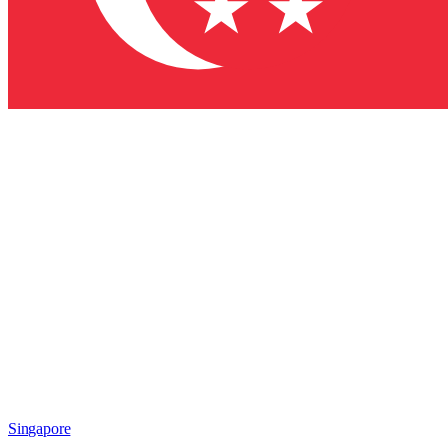
Singapore