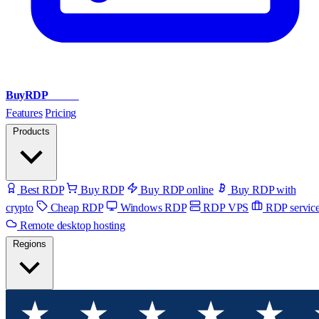
BuyRDP
Admin
Features
Pricing
Products
Best RDP
Buy RDP
Buy RDP online
Buy RDP with
crypto
Cheap RDP
Windows RDP
RDP VPS
RDP servic
Remote desktop hosting
Regions