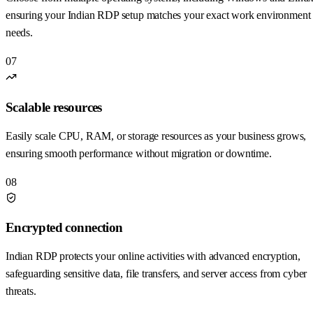
ensuring your Indian RDP setup matches your exact work environment
needs.
07
Scalable resources
Easily scale CPU, RAM, or storage resources as your business grows,
ensuring smooth performance without migration or downtime.
08
Encrypted connection
Indian RDP protects your online activities with advanced encryption,
safeguarding sensitive data, file transfers, and server access from cyber
threats.