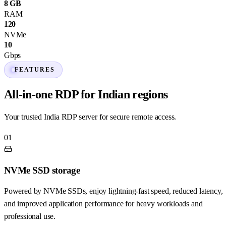
8 GB
RAM
120
NVMe
10
Gbps
FEATURES
All-in-one RDP for Indian regions
Your trusted India RDP server for secure remote access.
01
NVMe SSD storage
Powered by NVMe SSDs, enjoy lightning-fast speed, reduced latency,
and improved application performance for heavy workloads and
professional use.