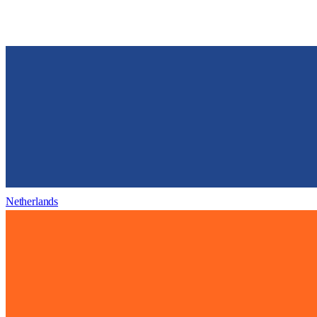
Netherlands