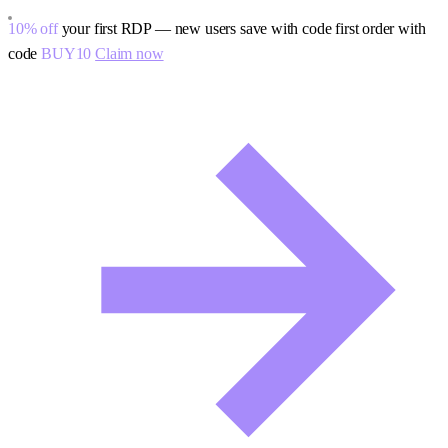
10% off
your first RDP — new users save with code
first order with
code
BUY10
Claim now