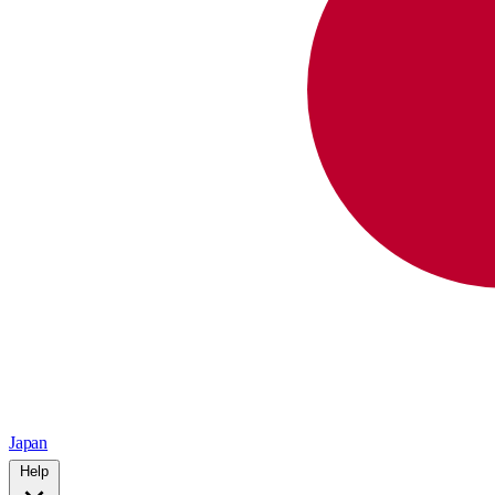
Japan
Help