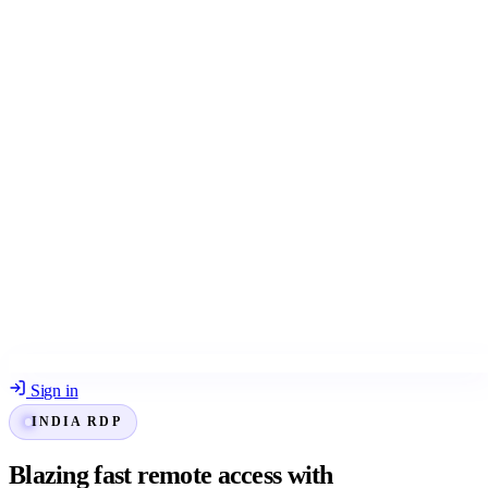
Sign in
INDIA RDP
Blazing fast remote access with
Indian RDP