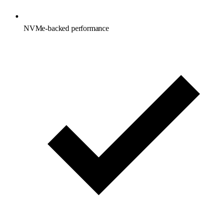
NVMe-backed performance