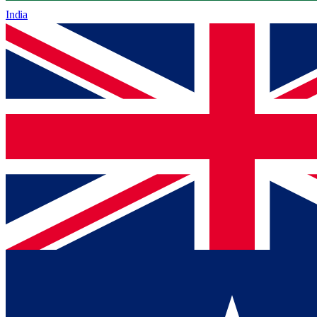
India