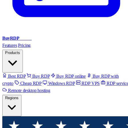
BuyRDP
Admin
Features
Pricing
Products
Best RDP
Buy RDP
Buy RDP online
Buy RDP with
crypto
Cheap RDP
Windows RDP
RDP VPS
RDP servic
Remote desktop hosting
Regions