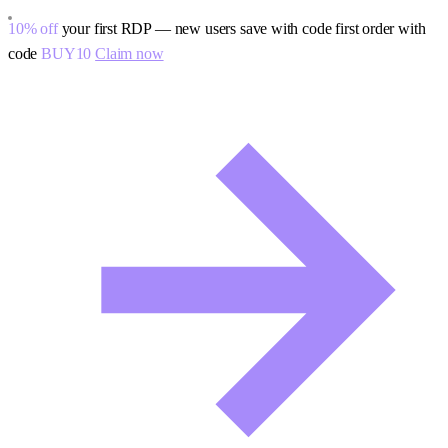
10% off
your first RDP — new users save with code
first order with
code
BUY10
Claim now