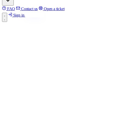
FAQ
Contact us
Open a ticket
Sign in
Get started