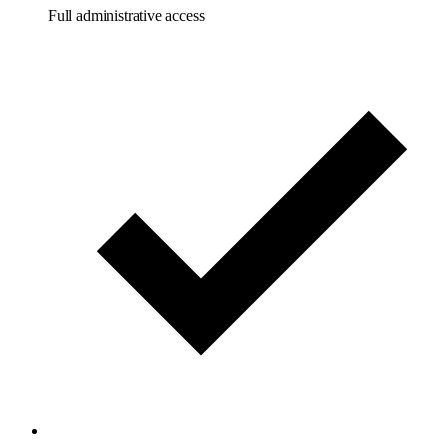
Full administrative access