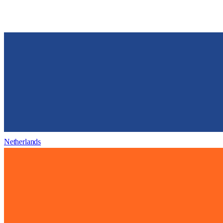
Netherlands