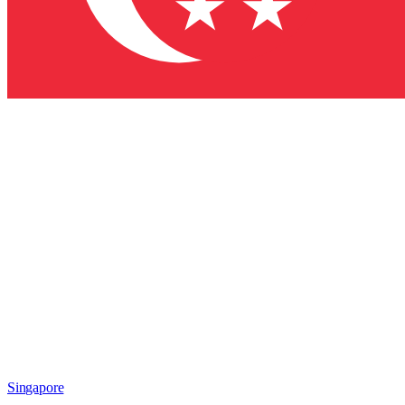
Singapore