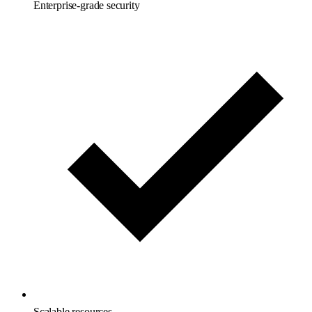
Enterprise-grade security
Scalable resources