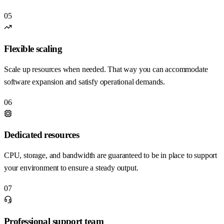
05
Flexible scaling
Scale up resources when needed. That way you can accommodate
software expansion and satisfy operational demands.
06
Dedicated resources
CPU, storage, and bandwidth are guaranteed to be in place to support
your environment to ensure a steady output.
07
Professional support team