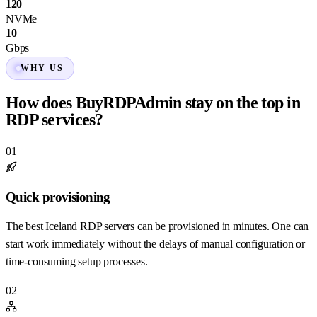
120
NVMe
10
Gbps
WHY US
How does BuyRDPAdmin stay on the top in
RDP services?
01
Quick provisioning
The best Iceland RDP servers can be provisioned in minutes. One can
start work immediately without the delays of manual configuration or
time-consuming setup processes.
02