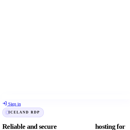
Sign in
ICELAND RDP
Reliable and secure
Iceland RDP
hosting for