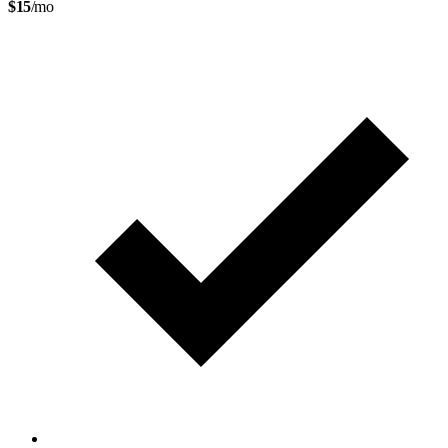
$15
/mo