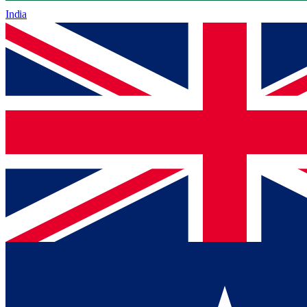
India