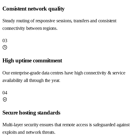
Consistent network quality
Steady routing of responsive sessions, transfers and consistent
connectivity between regions.
03
High uptime commitment
Our enterprise-grade data centres have high connectivity & service
availability all through the year.
04
Secure hosting standards
Multi-layer security ensures that remote access is safeguarded against
exploits and network threats.