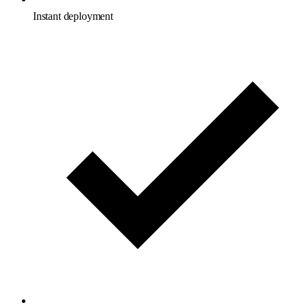
Instant deployment