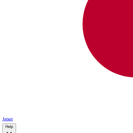
Japan
Help