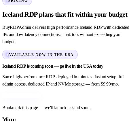
PRICING
Iceland RDP plans that fit within your budget
BuyRDPAdmin delivers high-performance Iceland RDP with dedicate
IPs and low-latency connections. That, too, without exceeding your
budget.
AVAILABLE NOW IN THE USA
Iceland RDP is coming soon — go live in the USA today
Same high-performance RDP, deployed in minutes. Instant setup, full
admin access, dedicated IP and NVMe storage — from $9.99/mo.
Order USA RDP →
Bookmark this page — we'll launch Iceland soon.
Micro