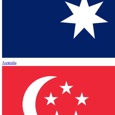
Australia