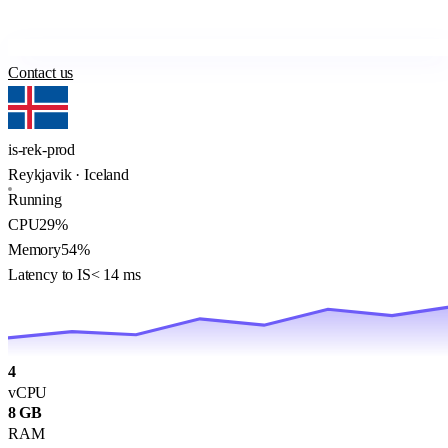
Contact us
is-rek-prod
Reykjavik · Iceland
Running
CPU
29%
Memory
54%
Latency to IS
< 14 ms
4
vCPU
8 GB
RAM