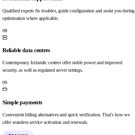
Qualified experts fix troubles, guide configuration and assist you during
optimisation where applicable.
08
Reliable data centres
Contemporary Icelandic centres offer stable power and improved
security, as well as regulated server settings.
09
Simple payments
Convenient billing alternatives and quick verification. That’s how we
offer seamless service activation and renewals.