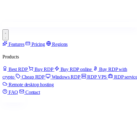
Features
Pricing
Regions
Products
Best RDP
Buy RDP
Buy RDP online
Buy RDP with
crypto
Cheap RDP
Windows RDP
RDP VPS
RDP servic
Remote desktop hosting
FAQ
Contact
Get started