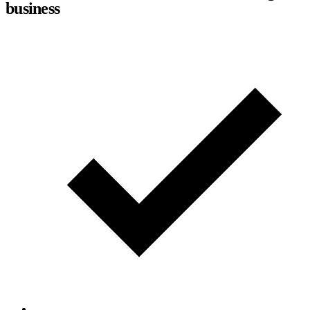
business